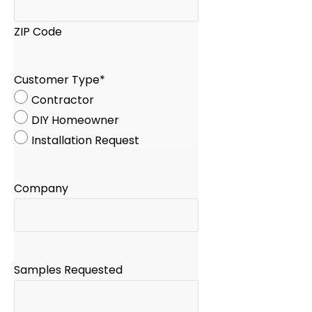
ZIP Code
Customer Type
*
Contractor
DIY Homeowner
Installation Request
Company
Samples Requested