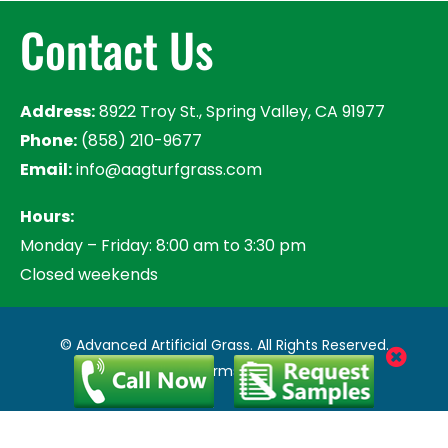
Contact Us
Address:
8922 Troy St., Spring Valley, CA 91977
Phone:
(858) 210-9677
Email:
info@aagturfgrass.com
Hours:
Monday – Friday: 8:00 am to 3:30 pm
Closed weekends
© Advanced Artificial Grass. All Rights Reserved.
Privacy Policy
|
Terms of Use
|
Sitemap