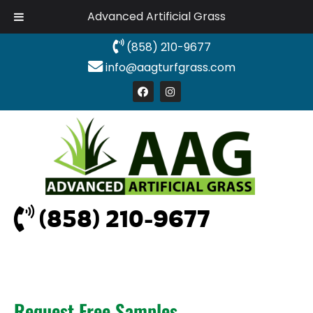
Advanced Artificial Grass
(858) 210-9677
info@aagturfgrass.com
(858) 210-9677
Request Free Samples