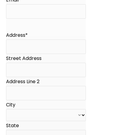
Address
*
Street Address
Address Line 2
City
State