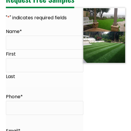
"
*
" indicates required fields
Name
*
First
Last
Phone
*
Email
*