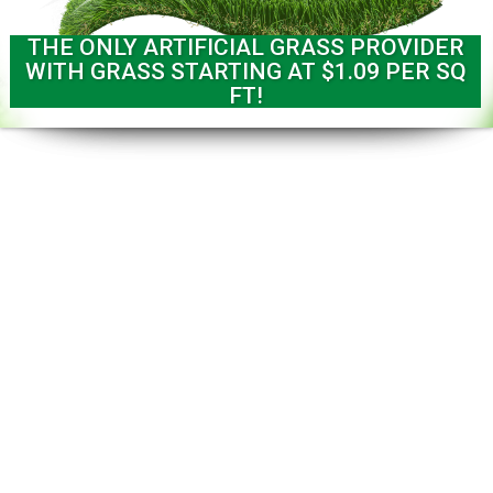
THE ONLY ARTIFICIAL GRASS PROVIDER
WITH GRASS STARTING AT $1.09 PER SQ
FT!