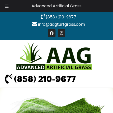
Advanced Artificial Grass
(858) 210-9677
info@aagturfgrass.com
(858) 210-9677