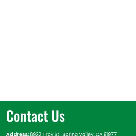
Contact Us
Address:
8922 Troy St., Spring Valley, CA 91977