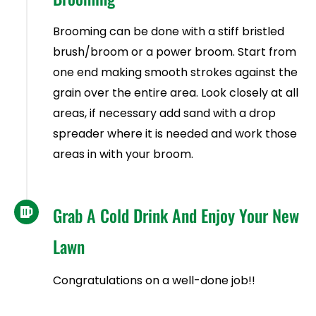
Brooming can be done with a stiff bristled
brush/broom or a power broom. Start from
one end making smooth strokes against the
grain over the entire area. Look closely at all
areas, if necessary add sand with a drop
spreader where it is needed and work those
areas in with your broom.
Grab A Cold Drink And Enjoy Your New
Lawn
Congratulations on a well-done job!!