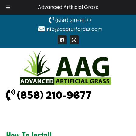
Advanced Artificial Grass
(858) 210-9677
info@aagturfgrass.com
(858) 210-9677
How To Install