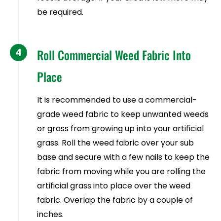
be required.
4
Roll Commercial Weed Fabric Into
Place
It is recommended to use a commercial-
grade weed fabric to keep unwanted weeds
or grass from growing up into your artificial
grass. Roll the weed fabric over your sub
base and secure with a few nails to keep the
fabric from moving while you are rolling the
artificial grass into place over the weed
fabric. Overlap the fabric by a couple of
inches.