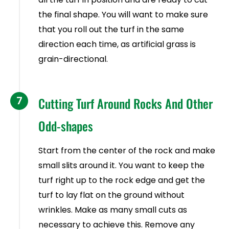
the final shape. You will want to make sure
that you roll out the turf in the same
direction each time, as artificial grass is
grain-directional.
7
Cutting Turf Around Rocks And Other
Odd-shapes
Start from the center of the rock and make
small slits around it. You want to keep the
turf right up to the rock edge and get the
turf to lay flat on the ground without
wrinkles. Make as many small cuts as
necessary to achieve this. Remove any