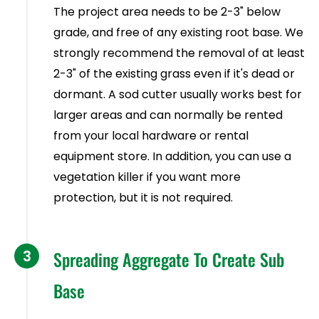
The project area needs to be 2-3" below
grade, and free of any existing root base. We
strongly recommend the removal of at least
2-3" of the existing grass even if it's dead or
dormant. A sod cutter usually works best for
larger areas and can normally be rented
from your local hardware or rental
equipment store. In addition, you can use a
vegetation killer if you want more
protection, but it is not required.
3
Spreading Aggregate To Create Sub
Base