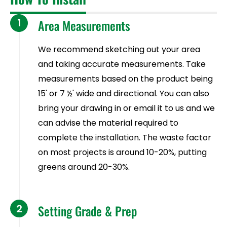
1
Area Measurements
We recommend sketching out your area
and taking accurate measurements. Take
measurements based on the product being
15' or 7 ½' wide and directional. You can also
bring your drawing in or email it to us and we
can advise the material required to
complete the installation. The waste factor
on most projects is around 10-20%, putting
greens around 20-30%.
2
Setting Grade & Prep