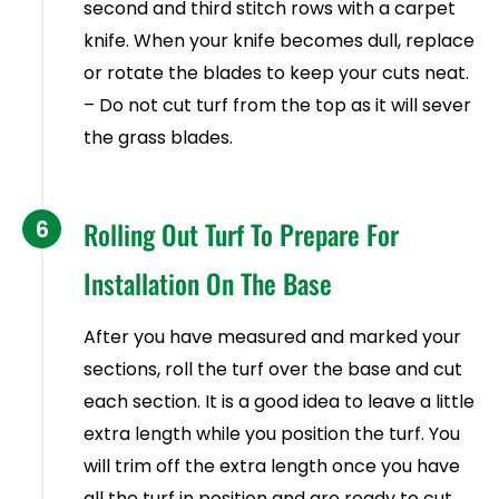
second and third stitch rows with a carpet
knife. When your knife becomes dull, replace
or rotate the blades to keep your cuts neat.
– Do not cut turf from the top as it will sever
the grass blades.
6
Rolling Out Turf To Prepare For
Installation On The Base
After you have measured and marked your
sections, roll the turf over the base and cut
each section. It is a good idea to leave a little
extra length while you position the turf. You
will trim off the extra length once you have
all the turf in position and are ready to cut