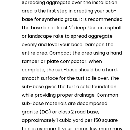
Spreading aggregate over the installation
area is the first step in creating your sub-
base for synthetic grass. It is recommended
the base be at least 2" deep. Use an asphalt
or landscape rake to spread aggregate
evenly and level your base. Dampen the
entire area. Compact the area using a hand
tamper or plate compactor. When
complete, the sub-base should be a hard,
smooth surface for the turf to lie over. The
sub-base gives the turf a solid foundation
while providing proper drainage. Common
sub-base materials are decomposed
granite (DG) or class 2 road base,
approximately 1 cubic yard per 150 square
feet is average. If your area is low more may