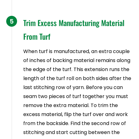
5
Trim Excess Manufacturing Material
From Turf
When turf is manufactured, an extra couple
of inches of backing material remains along
the edge of the turf. This extension runs the
length of the turf roll on both sides after the
last stitching row of yarn. Before you can
seam two pieces of turf together you must
remove the extra material. To trim the
excess material, flip the turf over and work
from the backside. Find the second row of
stitching and start cutting between the