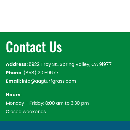
Contact Us
Address:
8922 Troy St., Spring Valley, CA 91977
Phone:
(858) 210-9677
Email:
info@aagturfgrass.com
Hours:
Monday – Friday: 8:00 am to 3:30 pm
Closed weekends