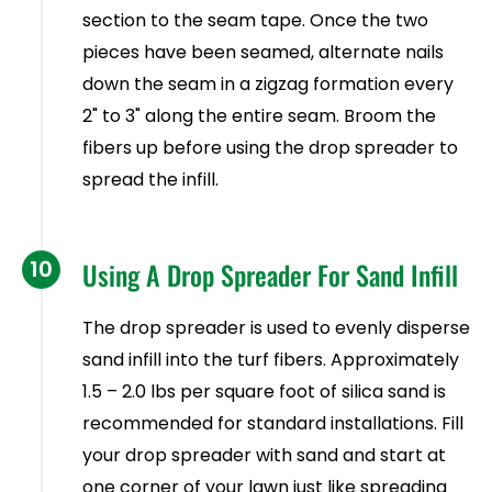
section to the seam tape. Once the two
pieces have been seamed, alternate nails
down the seam in a zigzag formation every
2" to 3" along the entire seam. Broom the
fibers up before using the drop spreader to
spread the infill.
10
Using A Drop Spreader For Sand Infill
The drop spreader is used to evenly disperse
sand infill into the turf fibers. Approximately
1.5 – 2.0 lbs per square foot of silica sand is
recommended for standard installations. Fill
your drop spreader with sand and start at
one corner of your lawn just like spreading