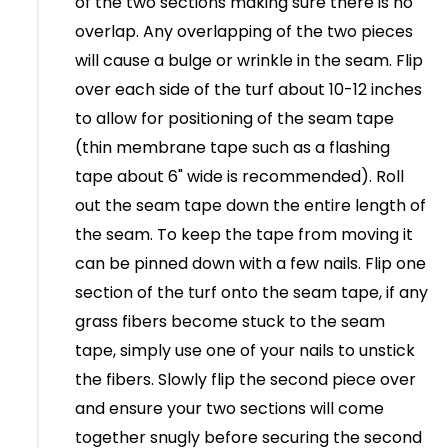
of the two sections making sure there is no
overlap. Any overlapping of the two pieces
will cause a bulge or wrinkle in the seam. Flip
over each side of the turf about 10-12 inches
to allow for positioning of the seam tape
(thin membrane tape such as a flashing
tape about 6" wide is recommended). Roll
out the seam tape down the entire length of
the seam. To keep the tape from moving it
can be pinned down with a few nails. Flip one
section of the turf onto the seam tape, if any
grass fibers become stuck to the seam
tape, simply use one of your nails to unstick
the fibers. Slowly flip the second piece over
and ensure your two sections will come
together snugly before securing the second