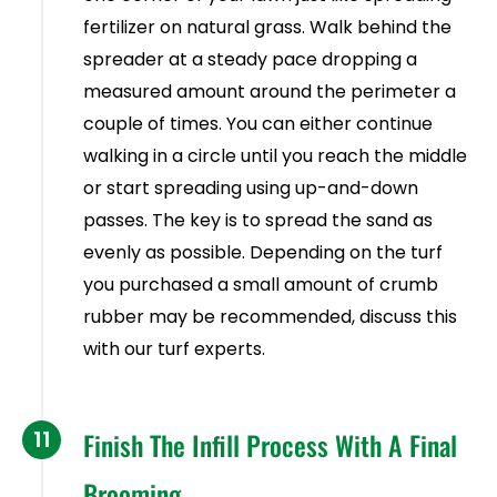
fertilizer on natural grass. Walk behind the
spreader at a steady pace dropping a
measured amount around the perimeter a
couple of times. You can either continue
walking in a circle until you reach the middle
or start spreading using up-and-down
passes. The key is to spread the sand as
evenly as possible. Depending on the turf
you purchased a small amount of crumb
rubber may be recommended, discuss this
with our turf experts.
11
Finish The Infill Process With A Final
Brooming