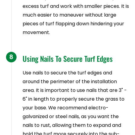
excess turf and work with smaller pieces. It is
much easier to maneuver without large
pieces of turf flapping down hindering your
movement.
8
Using Nails To Secure Turf Edges
Use nails to secure the turf edges and
around the perimeter of the installation
area. It is important to use nails that are 3" -
6" in length to properly secure the grass to
your base. We recommend electro-
galvanized or steel nails, as you want the
nails to rust, allowing them to expand and
hold the turf more securely into the sub-