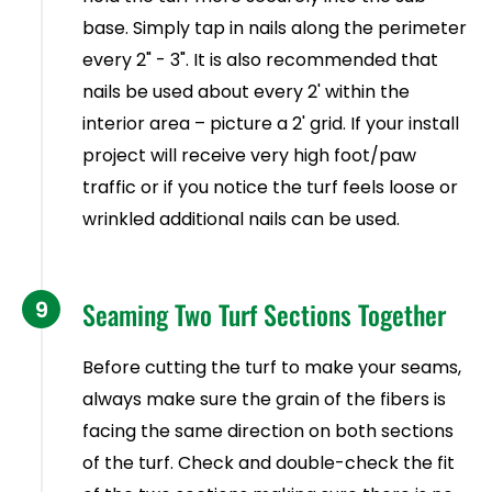
base. Simply tap in nails along the perimeter
every 2" - 3". It is also recommended that
nails be used about every 2' within the
interior area – picture a 2' grid. If your install
project will receive very high foot/paw
traffic or if you notice the turf feels loose or
wrinkled additional nails can be used.
9
Seaming Two Turf Sections Together
Before cutting the turf to make your seams,
always make sure the grain of the fibers is
facing the same direction on both sections
of the turf. Check and double-check the fit