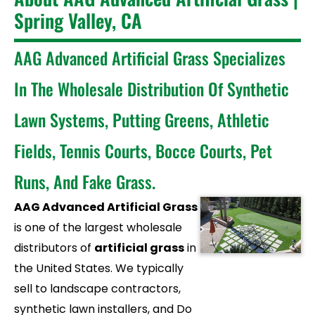
Spring Valley, CA
AAG Advanced Artificial Grass Specializes
In The Wholesale Distribution Of Synthetic
Lawn Systems, Putting Greens, Athletic
Fields, Tennis Courts, Bocce Courts, Pet
Runs, And Fake Grass.
AAG Advanced Artificial Grass
is one of the largest wholesale
distributors of
artificial grass
in
the United States. We typically
sell to landscape contractors,
synthetic lawn installers, and Do