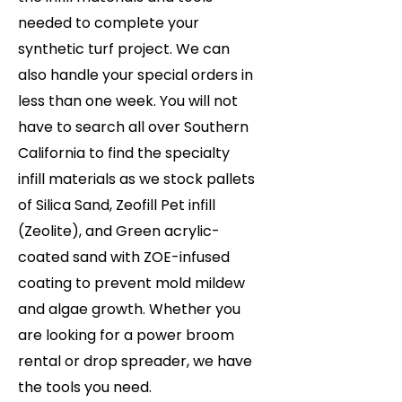
needed to complete your
synthetic turf project. We can
also handle your special orders in
less than one week. You will not
have to search all over Southern
California to find the specialty
infill materials as we stock pallets
of Silica Sand, Zeofill Pet infill
(Zeolite), and Green acrylic-
coated sand with ZOE-infused
coating to prevent mold mildew
and algae growth. Whether you
are looking for a power broom
rental or drop spreader, we have
the tools you need.