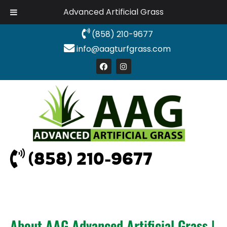
Advanced Artificial Grass
(858) 210-9677
info@aagturfgrass.com
(858) 210-9677
About AAG Advanced Artificial Grass |