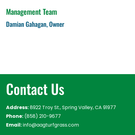
Management Team
Damian Gahagan, Owner
Contact Us
Address:
8922 Troy St., Spring Valley, CA 91977
Phone:
(858) 210-9677
Email:
info@aagturfgrass.com