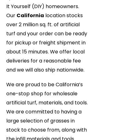
It Yourself (DIY) homeowners.
Our
California
location stocks
over 2 million sq. ft. of artificial
turf and your order can be ready
for pickup or freight shipment in
about 15 minutes. We offer local
deliveries for a reasonable fee
and we will also ship nationwide.
We are proud to be California’s
one-stop shop for wholesale
artificial turf, materials, and tools.
We are committed to having a
large selection of grasses in
stock to choose from, along with
the infill materials and tools