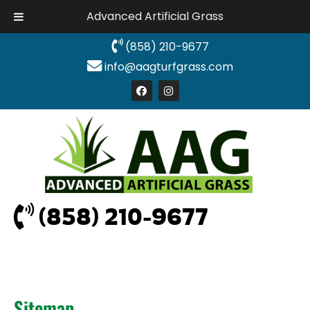
Advanced Artificial Grass
(858) 210-9677
info@aagturfgrass.com
(858) 210-9677
Sitemap