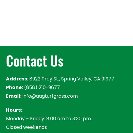
Contact Us
Address:
8922 Troy St., Spring Valley, CA 91977
Phone:
(858) 210-9677
Email:
info@aagturfgrass.com
Hours:
Monday – Friday: 8:00 am to 3:30 pm
Closed weekends