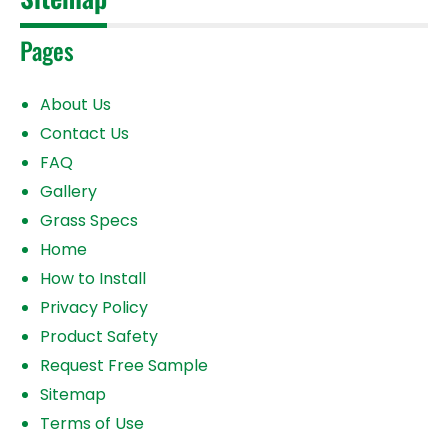
Pages
About Us
Contact Us
FAQ
Gallery
Grass Specs
Home
How to Install
Privacy Policy
Product Safety
Request Free Sample
Sitemap
Terms of Use